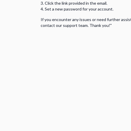
Click the link provided in the email.
Set a new password for your account.
If you encounter any issues or need further assis
contact our support team. Thank you!"