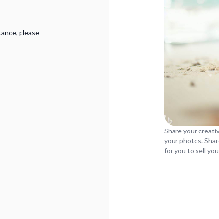
tance, please
Share your creativ
your photos. Shar
for you to sell yo