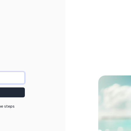
he steps