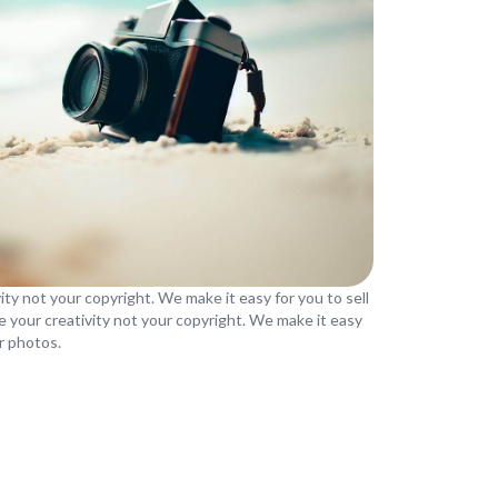
ity not your copyright. We make it easy for you to sell
e your creativity not your copyright. We make it easy
ur photos.