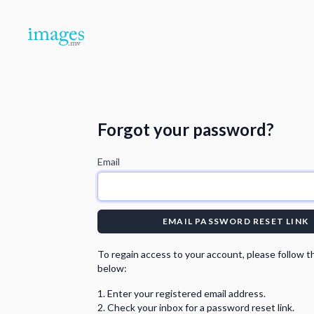
Forgot your password?
Email
EMAIL PASSWORD RESET LINK
To regain access to your account, please follow t
below:
Enter your registered email address.
Check your inbox for a password reset link.