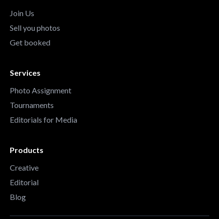
Join Us
Sell you photos
Get booked
Services
Photo Assignment
Tournaments
Editorials for Media
Products
Creative
Editorial
Blog