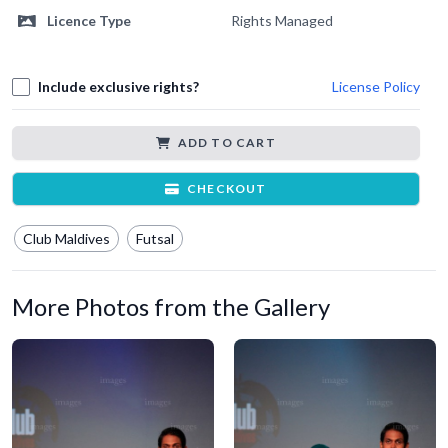
Licence Type
Rights Managed
Include exclusive rights?
License Policy
ADD TO CART
CHECKOUT
Club Maldives
Futsal
More Photos from the Gallery