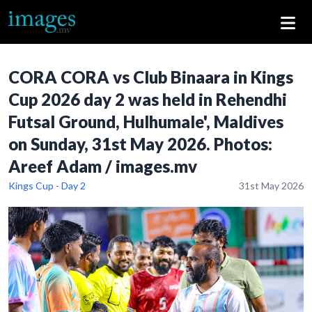
CORA CORA vs Club Binaara in Kings
Cup 2026 day 2 was held in Rehendhi
Futsal Ground, Hulhumale', Maldives
on Sunday, 31st May 2026. Photos:
Areef Adam / images.mv
Kings Cup - Day 2
31st May 2026