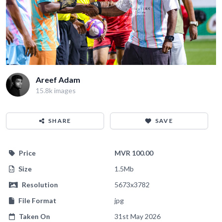
Areef Adam
15.8k images
SHARE
SAVE
Price
MVR 100.00
Size
1.5Mb
Resolution
5673x3782
File Format
jpg
Taken On
31st May 2026