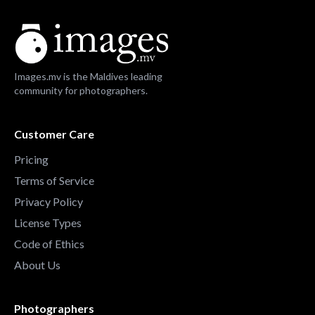
Images.mv is the Maldives leading
community for photographers.
Customer Care
Pricing
Terms of Service
Privacy Policy
License Types
Code of Ethics
About Us
Photographers