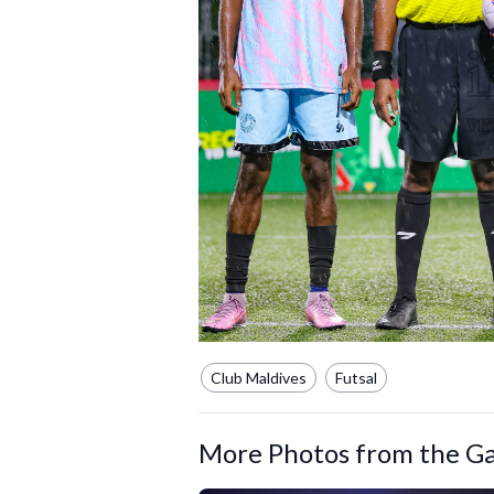
Club Maldives
Futsal
More Photos from the Ga