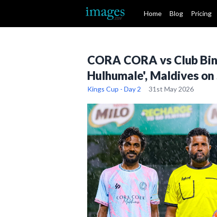
Home
Blog
Pricing
CORA CORA vs Club Binaa
Hulhumale', Maldives on
Kings Cup - Day 2
31st May 2026