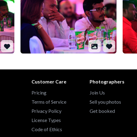
Customer Care
Photographers
Pricing
Join Us
Terms of Service
Sell you photos
Privacy Policy
Get booked
License Types
Code of Ethics