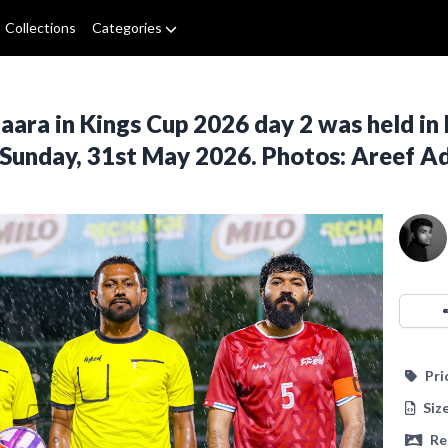
Collections
Categories
ra in Kings Cup 2026 day 2 was held in 
 Sunday, 31st May 2026. Photos: Areef 
Pri
Siz
Re