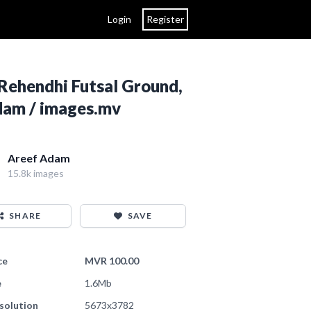
Login
Register
Rehendhi Futsal Ground,
Adam / images.mv
Areef Adam
15.8k images
SHARE
SAVE
ce
MVR 100.00
e
1.6Mb
solution
5673x3782