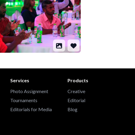
Services
Products
Photo Assignment
Creative
Tournaments
Editorial
Editorials for Media
Blog