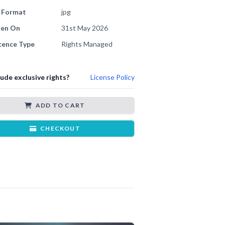
e Format
jpg
ken On
31st May 2026
cence Type
Rights Managed
lude exclusive rights?
License Policy
ADD TO CART
CHECKOUT