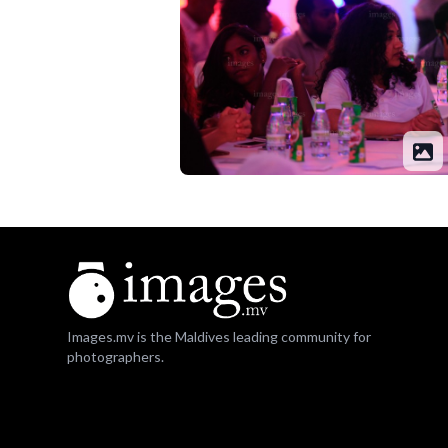
Images.mv is the Maldives leading community for
photographers.