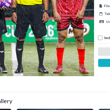
Fil
Ta
Li
Inc
llery