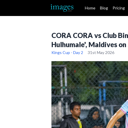
Home
Blog
Pricing
CORA CORA vs Club Binaa
Hulhumale', Maldives on
Kings Cup - Day 2
31st May 2026