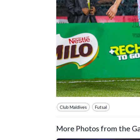
Club Maldives
Futsal
More Photos from the Ga