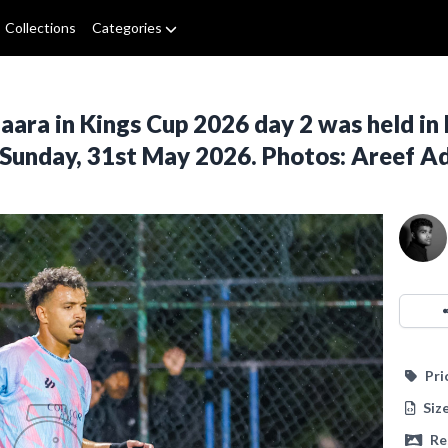
Collections
Categories
ra in Kings Cup 2026 day 2 was held in 
 Sunday, 31st May 2026. Photos: Areef 
Pri
Siz
Re