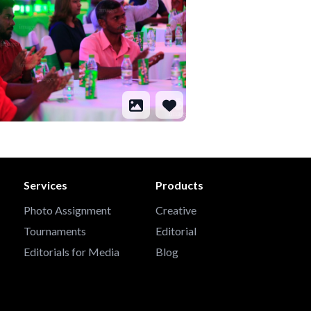
Services
Products
Photo Assignment
Creative
Tournaments
Editorial
Editorials for Media
Blog