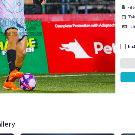
Fil
Ta
Li
Inc
llery