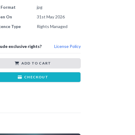
e Format
jpg
ken On
31st May 2026
cence Type
Rights Managed
lude exclusive rights?
License Policy
ADD TO CART
CHECKOUT