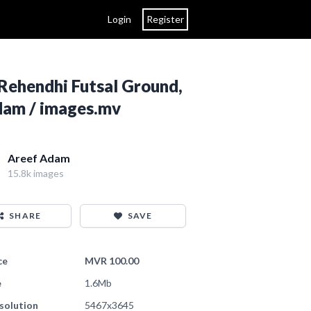
Login
Register
Rehendhi Futsal Ground,
Adam / images.mv
Areef Adam
15.8k images
SHARE
SAVE
ce
MVR 100.00
e
1.6Mb
solution
5467x3645