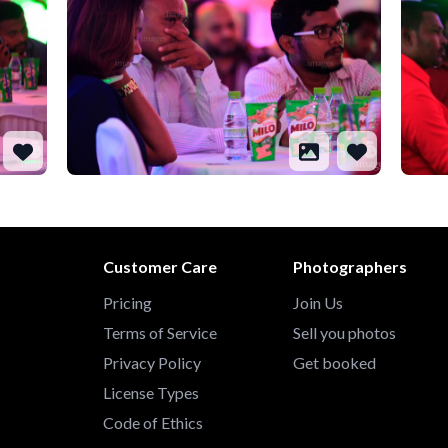
Customer Care
Photographers
Pricing
Join Us
Terms of Service
Sell you photos
Privacy Policy
Get booked
License Types
Code of Ethics