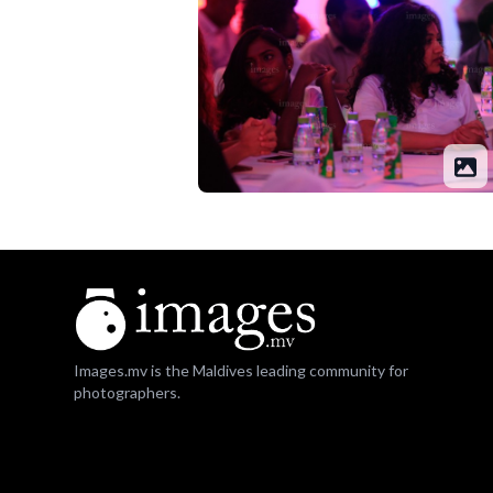
Images.mv is the Maldives leading community for
photographers.