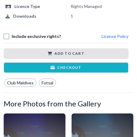
Licence Type
Rights Managed
Downloads
1
Include exclusive rights?
License Policy
ADD TO CART
CHECKOUT
Club Maldives
Futsal
More Photos from the Gallery