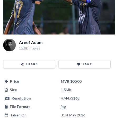
Areef Adam
15.8k images
SHARE
SAVE
Price
MVR 100.00
Size
1.5Mb
Resolution
4744x3163
File Format
jpg
Taken On
31st May 2026