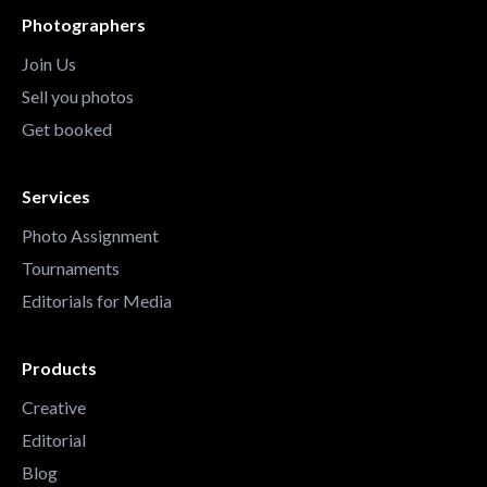
Photographers
Join Us
Sell you photos
Get booked
Services
Photo Assignment
Tournaments
Editorials for Media
Products
Creative
Editorial
Blog