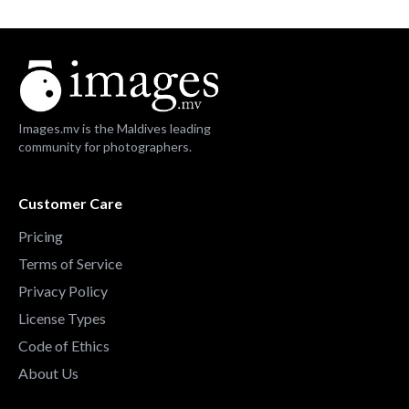
Images.mv is the Maldives leading
community for photographers.
Customer Care
Pricing
Terms of Service
Privacy Policy
License Types
Code of Ethics
About Us