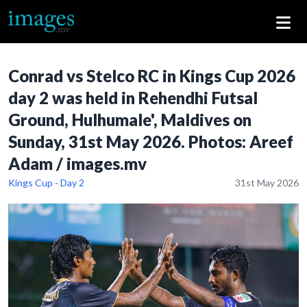
Conrad vs Stelco RC in Kings Cup 2026
day 2 was held in Rehendhi Futsal
Ground, Hulhumale', Maldives on
Sunday, 31st May 2026. Photos: Areef
Adam / images.mv
Kings Cup - Day 2
31st May 2026