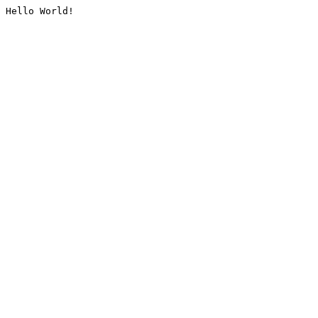
Hello World!