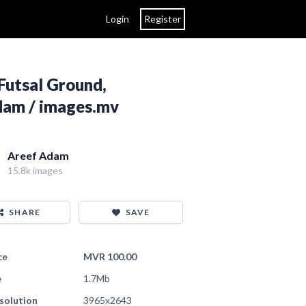
Login
Register
Futsal Ground,
Adam / images.mv
Areef Adam
15.8k images
SHARE
SAVE
ce
MVR 100.00
e
1.7Mb
solution
3965x2643