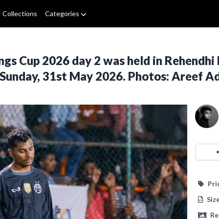
Collections
Categories
ngs Cup 2026 day 2 was held in Rehendhi 
 Sunday, 31st May 2026. Photos: Areef 
Pri
Siz
Re