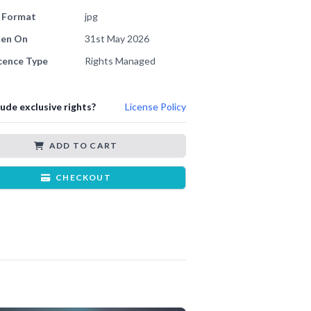
e Format
jpg
ken On
31st May 2026
cence Type
Rights Managed
lude exclusive rights?
License Policy
ADD TO CART
CHECKOUT