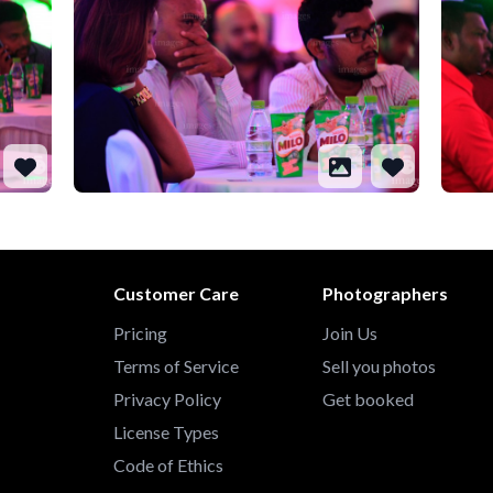
Customer Care
Photographers
Pricing
Join Us
Terms of Service
Sell you photos
Privacy Policy
Get booked
License Types
Code of Ethics