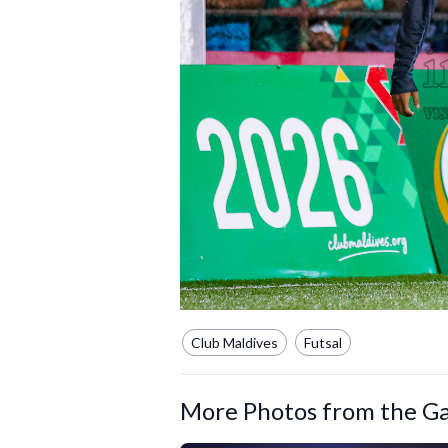
Club Maldives
Futsal
More Photos from the Ga