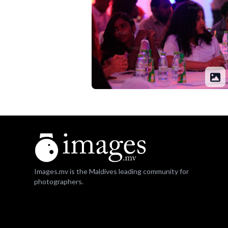
Images.mv is the Maldives leading community for
photographers.