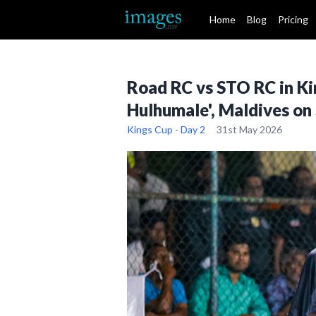
Home
Blog
Pricing
Road RC vs STO RC in Ki
Hulhumale', Maldives on
Kings Cup - Day 2
31st May 2026