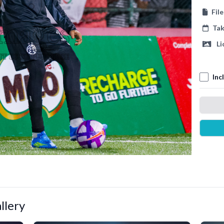
Fil
Ta
Li
Inc
llery