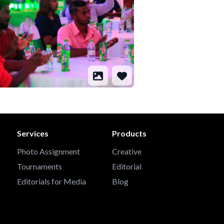
Services
Products
Photo Assignment
Creative
Tournaments
Editorial
Editorials for Media
Blog