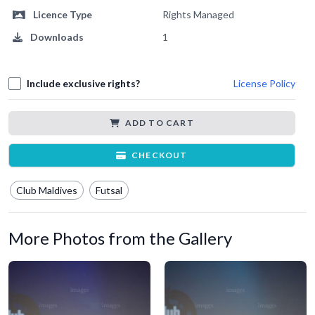
Licence Type
Rights Managed
Downloads
1
Include exclusive rights?
License Policy
ADD TO CART
CHECKOUT
Club Maldives
Futsal
More Photos from the Gallery