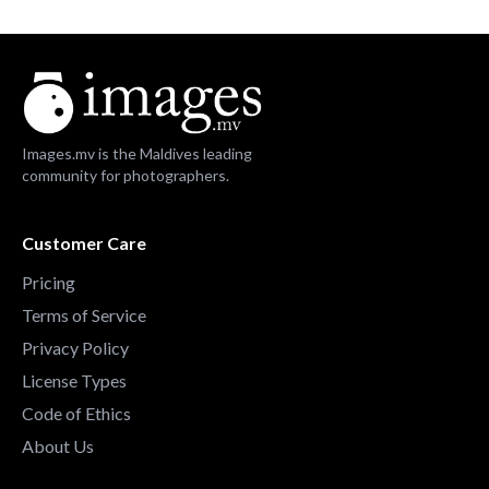
Images.mv is the Maldives leading
community for photographers.
Customer Care
Pricing
Terms of Service
Privacy Policy
License Types
Code of Ethics
About Us