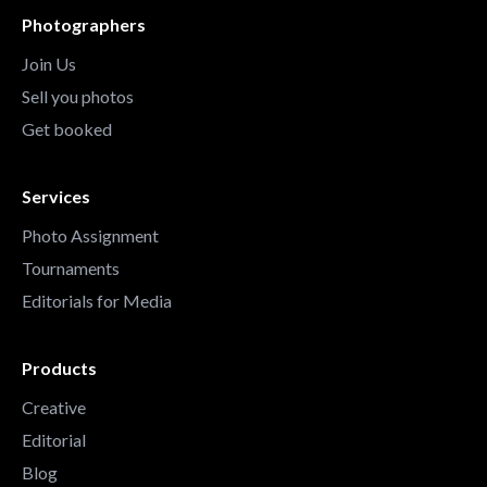
Photographers
Join Us
Sell you photos
Get booked
Services
Photo Assignment
Tournaments
Editorials for Media
Products
Creative
Editorial
Blog