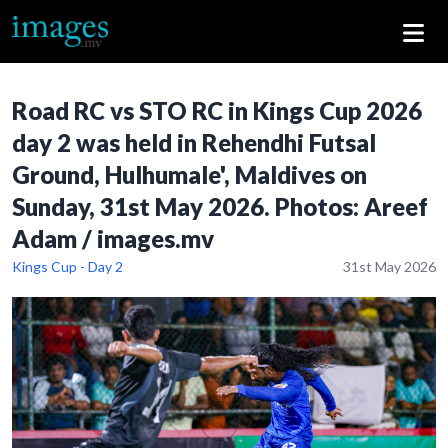
Road RC vs STO RC in Kings Cup 2026
day 2 was held in Rehendhi Futsal
Ground, Hulhumale', Maldives on
Sunday, 31st May 2026. Photos: Areef
Adam / images.mv
Kings Cup - Day 2
31st May 2026