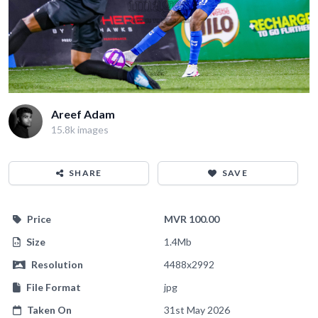
Areef Adam
15.8k images
SHARE
SAVE
Price
MVR 100.00
Size
1.4Mb
Resolution
4488x2992
File Format
jpg
Taken On
31st May 2026