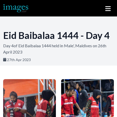
Eid Baibalaa 1444 - Day 4
Day 4of Eid Baibalaa 1444 held in Male', Maldives on 26th
April 2023
27th Apr 2023