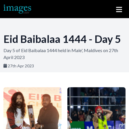
Eid Baibalaa 1444 - Day 5
Day 5 of Eid Baibalaa 1444 held in Male', Maldives on 27th
April 2023
27th Apr 2023