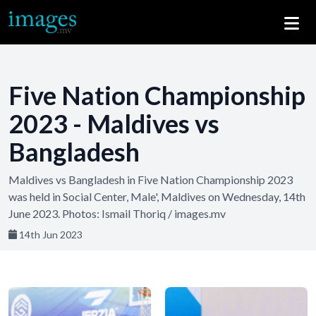
Five Nation Championship
2023 - Maldives vs
Bangladesh
Maldives vs Bangladesh in Five Nation Championship 2023
was held in Social Center, Male', Maldives on Wednesday, 14th
June 2023. Photos: Ismail Thoriq / images.mv
14th Jun 2023