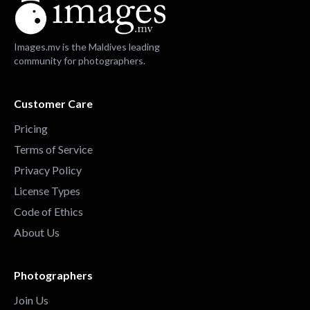
Images.mv is the Maldives leading
community for photographers.
Customer Care
Pricing
Terms of Service
Privacy Policy
License Types
Code of Ethics
About Us
Photographers
Join Us