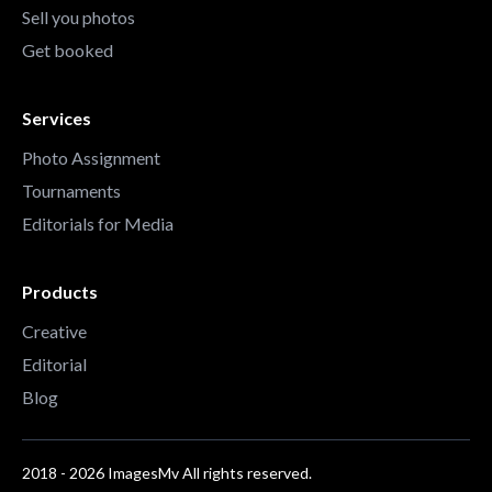
Sell you photos
Get booked
Services
Photo Assignment
Tournaments
Editorials for Media
Products
Creative
Editorial
Blog
2018 - 2026 ImagesMv All rights reserved.