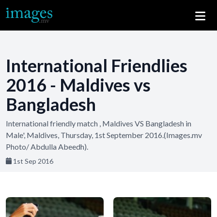
International Friendlies
2016 - Maldives vs
Bangladesh
International friendly match , Maldives VS Bangladesh in
Male', Maldives, Thursday, 1st September 2016.(Images.mv
Photo/ Abdulla Abeedh).
1st Sep 2016