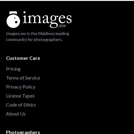
Images.mv is the Maldives leading
community for photographers.
Customer Care
Pricing
Terms of Service
Privacy Policy
License Types
Code of Ethics
About Us
Photographers