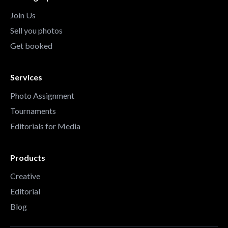
Join Us
Sell you photos
Get booked
Services
Photo Assignment
Tournaments
Editorials for Media
Products
Creative
Editorial
Blog