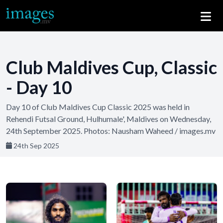
Club Maldives Cup, Classic
- Day 10
Day 10 of Club Maldives Cup Classic 2025 was held in
Rehendi Futsal Ground, Hulhumale', Maldives on Wednesday,
24th September 2025. Photos: Nausham Waheed / images.mv
24th Sep 2025