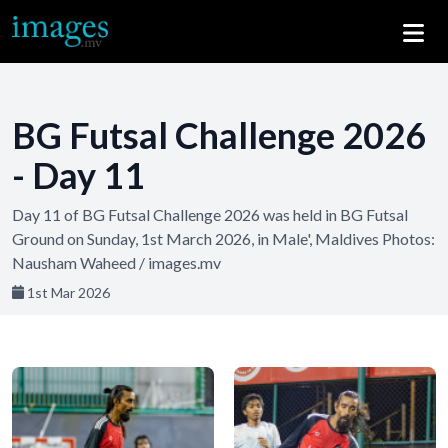
BG Futsal Challenge 2026
- Day 11
Day 11 of BG Futsal Challenge 2026 was held in BG Futsal
Ground on Sunday, 1st March 2026, in Male', Maldives Photos:
Nausham Waheed / images.mv
1st Mar 2026