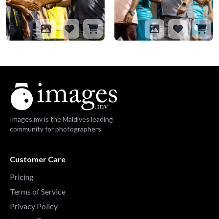
Images.mv is the Maldives leading
community for photographers.
Customer Care
Pricing
Terms of Service
Privacy Policy