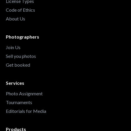
License Types
Code of Ethics
About Us
Photographers
Join Us
Sell you photos
Get booked
Services
Photo Assignment
Tournaments
Editorials for Media
Products