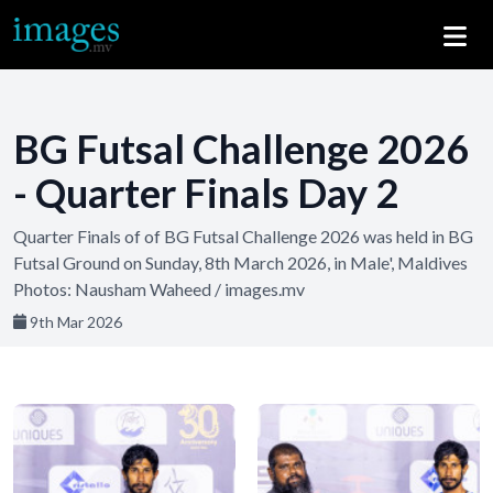
BG Futsal Challenge 2026
- Quarter Finals Day 2
Quarter Finals of of BG Futsal Challenge 2026 was held in BG
Futsal Ground on Sunday, 8th March 2026, in Male', Maldives
Photos: Nausham Waheed / images.mv
9th Mar 2026