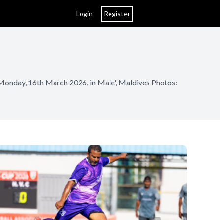
Login
Register
 Monday, 16th March 2026, in Male', Maldives Photos: