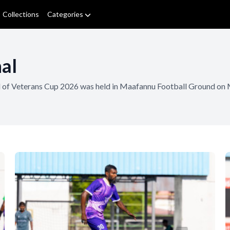
Collections
Categories
al
al of Veterans Cup 2026 was held in Maafannu Football Ground on