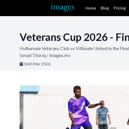
Home
Blog
Pricing
Veterans Cup 2026 - Fin
Hulhumale Veterans Club vs Villimale United in the Fin
Ismail Thoriq / images.mv
16th Mar 2026