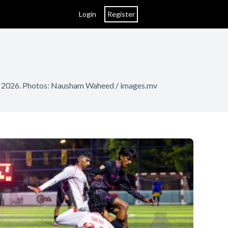
Login
Register
rch 2026. Photos: Nausham Waheed / images.mv