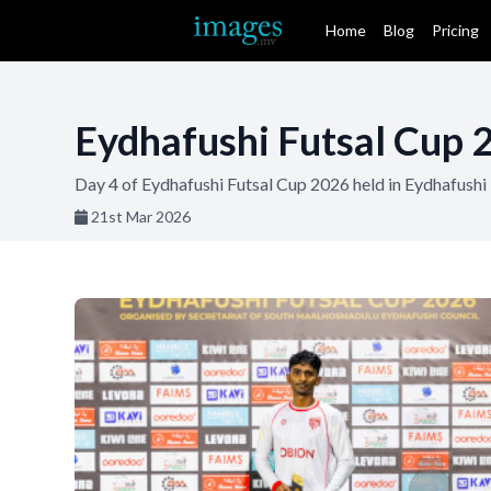
Home
Blog
Pricing
Eydhafushi Futsal Cup 
Day 4 of Eydhafushi Futsal Cup 2026 held in Eydhafush
21st Mar 2026