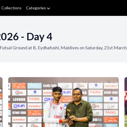
Collections
Categories
2026 - Day 4
i Futsal Ground at B. Eydhafushi, Maldives on Saturday, 21st Ma