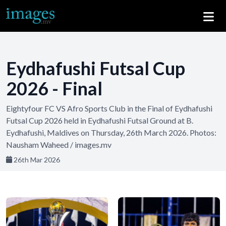
Eydhafushi Futsal Cup
2026 - Final
Eightyfour FC VS Afro Sports Club in the Final of Eydhafushi
Futsal Cup 2026 held in Eydhafushi Futsal Ground at B.
Eydhafushi, Maldives on Thursday, 26th March 2026. Photos:
Nausham Waheed / images.mv
26th Mar 2026