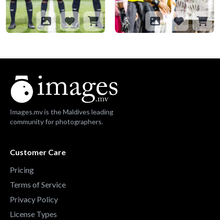
Images.mv is the Maldives leading
community for photographers.
Customer Care
Pricing
Terms of Service
Privacy Policy
License Types