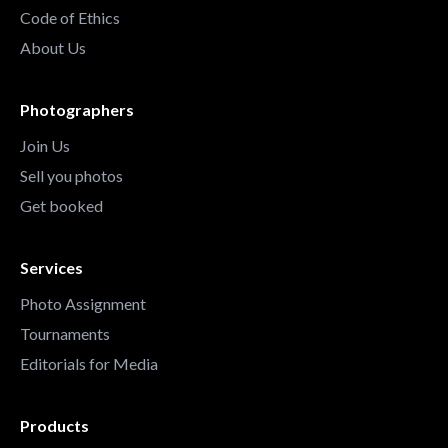
Code of Ethics
About Us
Photographers
Join Us
Sell you photos
Get booked
Services
Photo Assignment
Tournaments
Editorials for Media
Products