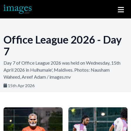
Office League 2026 - Day
7
Day 7 of Office League 2026 was held on Wednesday, 15th
April 2026 in Hulhumale', Maldives. Photos: Nausham
Waheed, Areef Adam / images.mv
15th Apr 2026