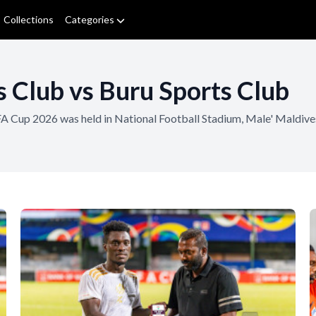
Collections
Categories
 Club vs Buru Sports Club
of FA Cup 2026 was held in National Football Stadium, Male' Mald