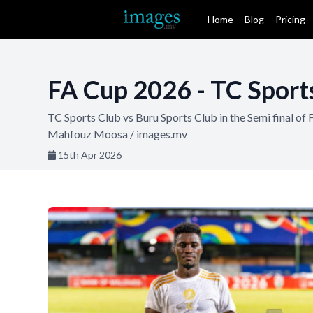
Home
Blog
Pricing
FA Cup 2026 - TC Sports
TC Sports Club vs Buru Sports Club in the Semi final 
Mahfouz Moosa / images.mv
15th Apr 2026