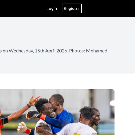
Login
Register
ives on Wednesday, 15th April 2026. Photos: Mohamed