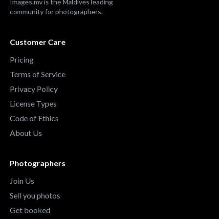
Images.mv is the Maldives leading
community for photographers.
Customer Care
Pricing
Terms of Service
Privacy Policy
License Types
Code of Ethics
About Us
Photographers
Join Us
Sell you photos
Get booked