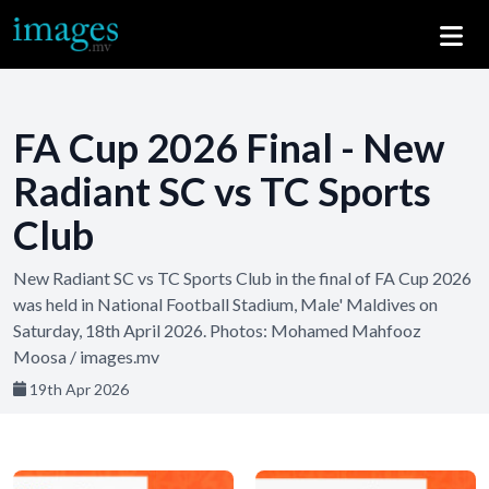
FA Cup 2026 Final - New
Radiant SC vs TC Sports
Club
New Radiant SC vs TC Sports Club in the final of FA Cup 2026
was held in National Football Stadium, Male' Maldives on
Saturday, 18th April 2026. Photos: Mohamed Mahfooz
Moosa / images.mv
19th Apr 2026