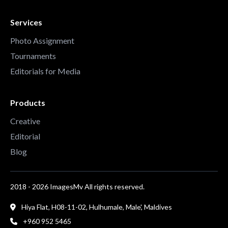
Services
Photo Assignment
Tournaments
Editorials for Media
Products
Creative
Editorial
Blog
2018 - 2026 ImagesMv All rights reserved.
Hiya Flat, H08-11-02, Hulhumale, Male', Maldives
+960 952 5465