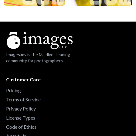
Images.mv is the Maldives leading
community for photographers.
Customer Care
Pricing
Terms of Service
Privacy Policy
License Types
Code of Ethics
About Us