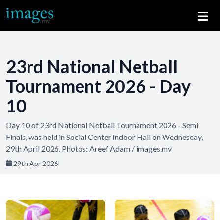
23rd National Netball
Tournament 2026 - Day
10
Day 10 of 23rd National Netball Tournament 2026 - Semi
Finals, was held in Social Center Indoor Hall on Wednesday,
29th April 2026. Photos: Areef Adam / images.mv
29th Apr 2026