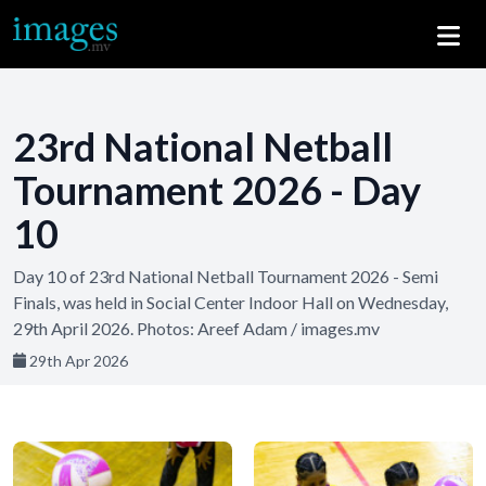
23rd National Netball
Tournament 2026 - Day
10
Day 10 of 23rd National Netball Tournament 2026 - Semi
Finals, was held in Social Center Indoor Hall on Wednesday,
29th April 2026. Photos: Areef Adam / images.mv
29th Apr 2026