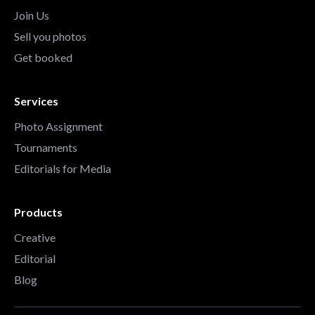
Join Us
Sell you photos
Get booked
Services
Photo Assignment
Tournaments
Editorials for Media
Products
Creative
Editorial
Blog