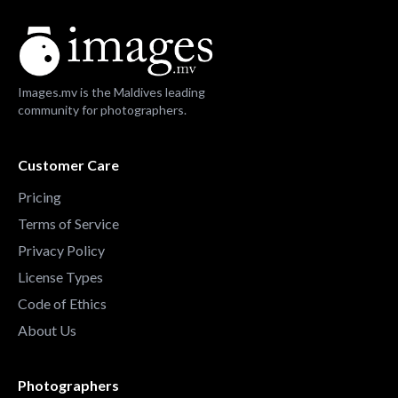
Images.mv is the Maldives leading
community for photographers.
Customer Care
Pricing
Terms of Service
Privacy Policy
License Types
Code of Ethics
About Us
Photographers