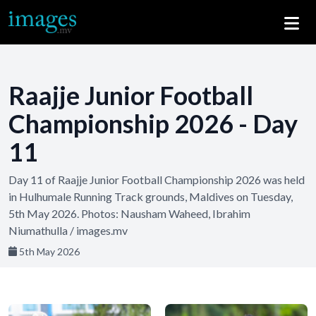
Raajje Junior Football
Championship 2026 - Day
11
Day 11 of Raajje Junior Football Championship 2026 was held
in Hulhumale Running Track grounds, Maldives on Tuesday,
5th May 2026. Photos: Nausham Waheed, Ibrahim
Niumathulla / images.mv
5th May 2026