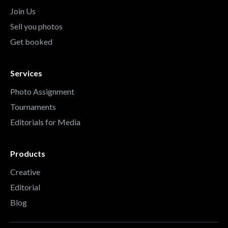
Join Us
Sell you photos
Get booked
Services
Photo Assignment
Tournaments
Editorials for Media
Products
Creative
Editorial
Blog