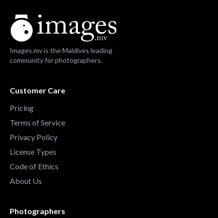
Images.mv is the Maldives leading
community for photographers.
Customer Care
Pricing
Terms of Service
Privacy Policy
License Types
Code of Ethics
About Us
Photographers