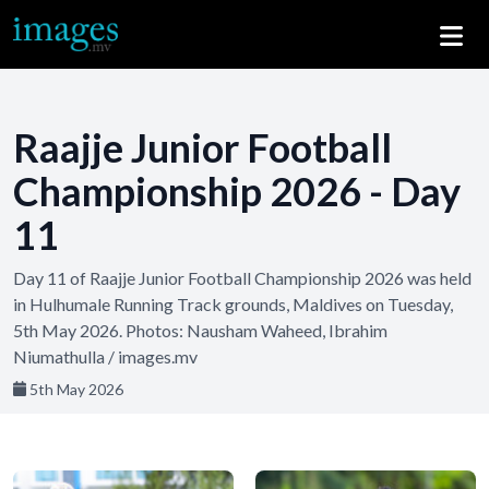
Raajje Junior Football
Championship 2026 - Day
11
Day 11 of Raajje Junior Football Championship 2026 was held
in Hulhumale Running Track grounds, Maldives on Tuesday,
5th May 2026. Photos: Nausham Waheed, Ibrahim
Niumathulla / images.mv
5th May 2026