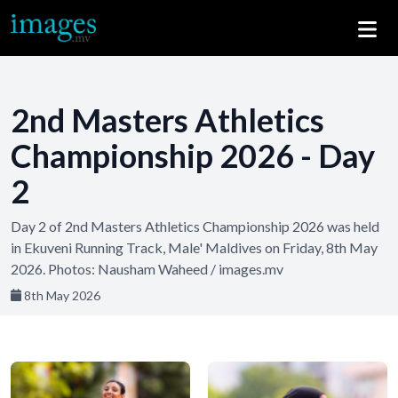
2nd Masters Athletics
Championship 2026 - Day
2
Day 2 of 2nd Masters Athletics Championship 2026 was held
in Ekuveni Running Track, Male' Maldives on Friday, 8th May
2026. Photos: Nausham Waheed / images.mv
8th May 2026