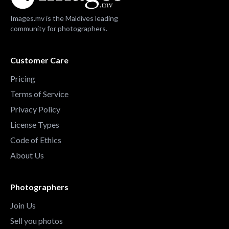
Images.mv is the Maldives leading
community for photographers.
Customer Care
Pricing
Terms of Service
Privacy Policy
License Types
Code of Ethics
About Us
Photographers
Join Us
Sell you photos