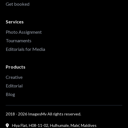
Get booked
Services
Photo Assignment
Tournaments
Editorials for Media
Products
Creative
Editorial
Blog
2018 - 2026 ImagesMv All rights reserved.
Hiya Flat, H08-11-02, Hulhumale, Male', Maldives