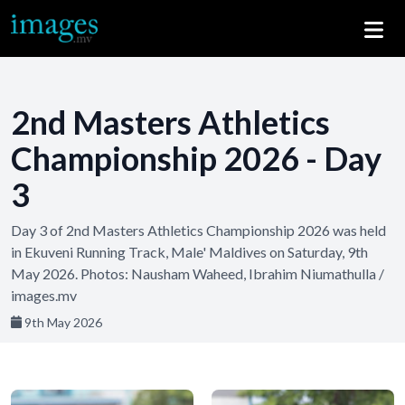
2nd Masters Athletics
Championship 2026 - Day
3
Day 3 of 2nd Masters Athletics Championship 2026 was held
in Ekuveni Running Track, Male' Maldives on Saturday, 9th
May 2026. Photos: Nausham Waheed, Ibrahim Niumathulla /
images.mv
9th May 2026