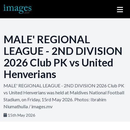
MALE' REGIONAL
LEAGUE - 2ND DIVISION
2026 Club PK vs United
Henverians
MALE' REGIONAL LEAGUE - 2ND DIVISION 2026 Club PK
vs United Henverians was held at Maldives National Football
Stadium, on Friday, 15rd May 2026. Photos: Ibrahim
Niumathulla / images.mv
15th May 2026