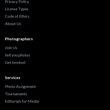
Privacy Policy
License Types
Code of Ethics
About Us
Photographers
Join Us
Sell you photos
Get booked
Services
Photo Assignment
Tournaments
Editorials for Media