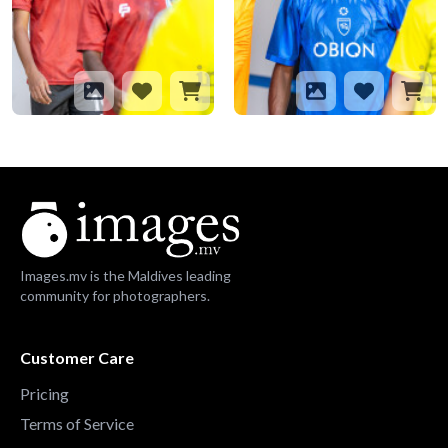
Images.mv is the Maldives leading
community for photographers.
Customer Care
Pricing
Terms of Service