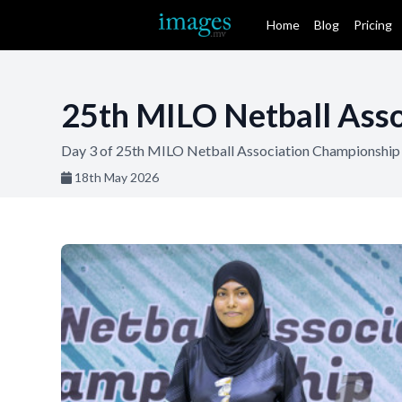
Home
Blog
Pricing
25th MILO Netball Asso
Day 3 of 25th MILO Netball Association Championship 
18th May 2026