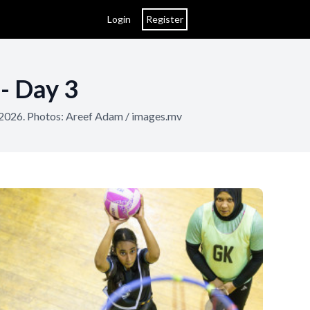
Login
Register
- Day 3
 2026. Photos: Areef Adam / images.mv