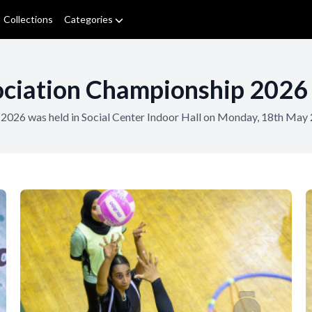
Collections
Categories
ciation Championship 2026 
2026 was held in Social Center Indoor Hall on Monday, 18th May