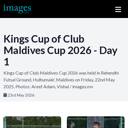
Kings Cup of Club
Maldives Cup 2026 - Day
1
Kings Cup of Club Maldives Cup 2026 was held in Rehendhi
Futsal Ground, Hulhumale', Maldives on Friday, 22nd May
2025. Photos: Areef Adam, Vishal / images.mv
23rd May 2026