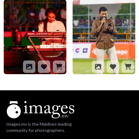
Images.mv is the Maldives leading
community for photographers.