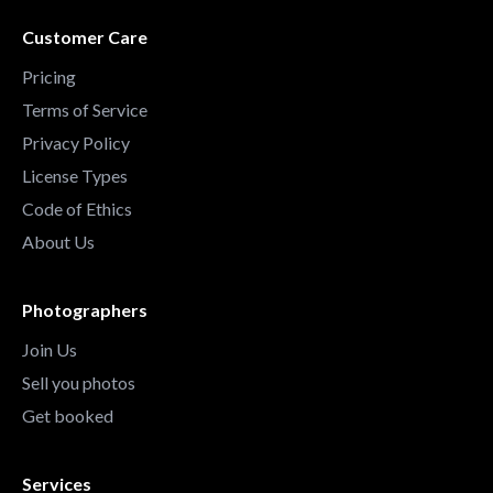
Customer Care
Pricing
Terms of Service
Privacy Policy
License Types
Code of Ethics
About Us
Photographers
Join Us
Sell you photos
Get booked
Services