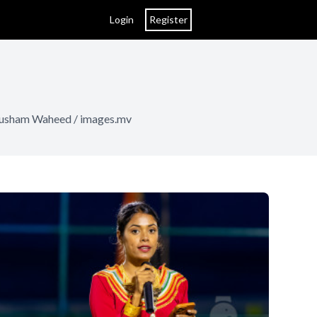
Login
Register
Nausham Waheed / images.mv