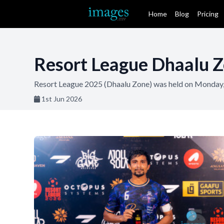
Home
Blog
Pricing
Resort League Dhaalu Z
Resort League 2025 (Dhaalu Zone) was held on Monday,
1st Jun 2026