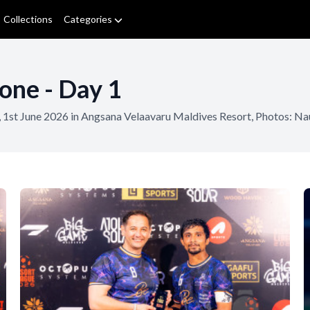
Collections
Categories
one - Day 1
 1st June 2026 in Angsana Velaavaru Maldives Resort, Photos: 