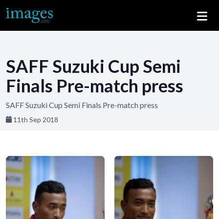
SAFF Suzuki Cup Semi
Finals Pre-match press
SAFF Suzuki Cup Semi Finals Pre-match press
11th Sep 2018