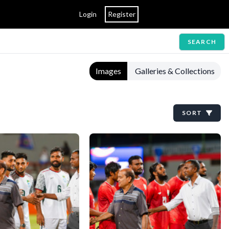
Login
Register
SEARCH
Images
Galleries & Collections
SORT