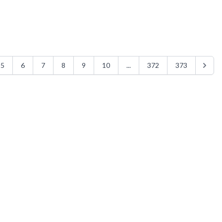
5
6
7
8
9
10
...
372
373