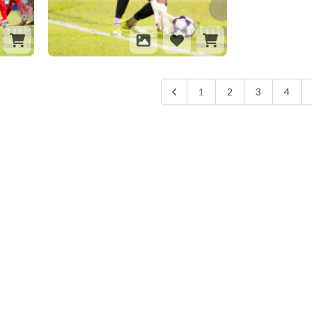
1
2
3
4