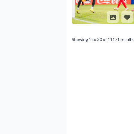
Showing
1
to
30
of
11171
results