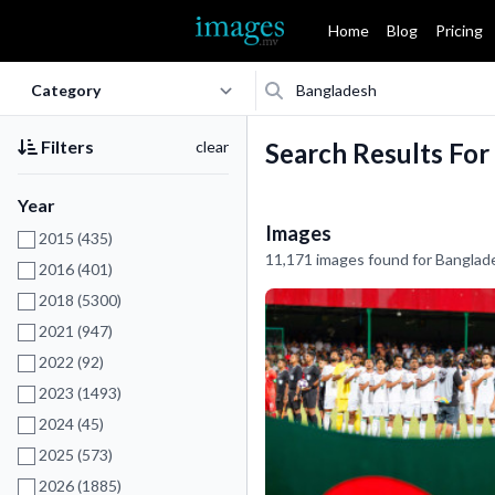
Home
Blog
Pricing
Filters
clear
Search Results For
Year
Images
2015 (435)
11,171 images found for Banglad
2016 (401)
2018 (5300)
2021 (947)
2022 (92)
2023 (1493)
2024 (45)
2025 (573)
2026 (1885)