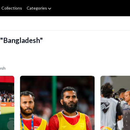
Collections
Categories
 "Bangladesh"
esh