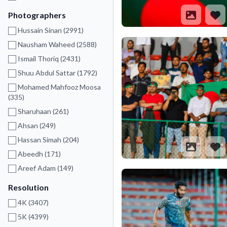
Photographers
Hussain Sinan (2991)
Nausham Waheed (2588)
Ismail Thoriq (2431)
Shuu Abdul Sattar (1792)
Mohamed Mahfooz Moosa
(335)
Sharuhaan (261)
Ahsan (249)
Hassan Simah (204)
Abeedh (171)
Areef Adam (149)
Resolution
4K (3407)
5K (4399)