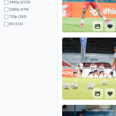
1440p (2552)
1080p (470)
720p (182)
8K (153)