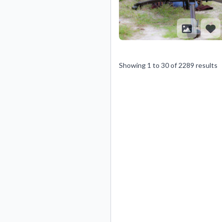
Showing
1
to
30
of
2289
results