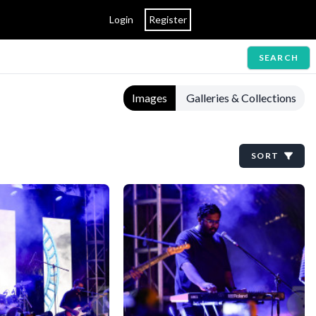
Login
Register
SEARCH
Images
Galleries & Collections
SORT