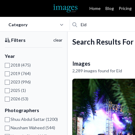
Home
Blog
Pricing
Filters
clear
Search Results For
Year
Images
2018 (475)
2,289 images found for Eid
2019 (764)
2023 (996)
2025 (1)
2026 (53)
Photographers
Shuu Abdul Sattar (1200)
Nausham Waheed (544)