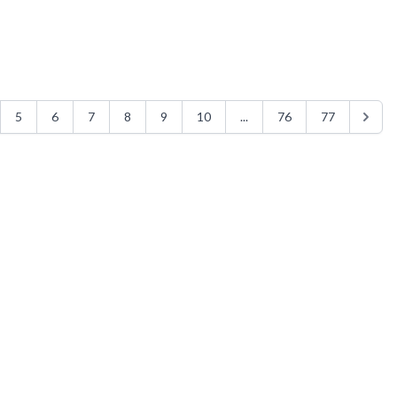
5
6
7
8
9
10
...
76
77