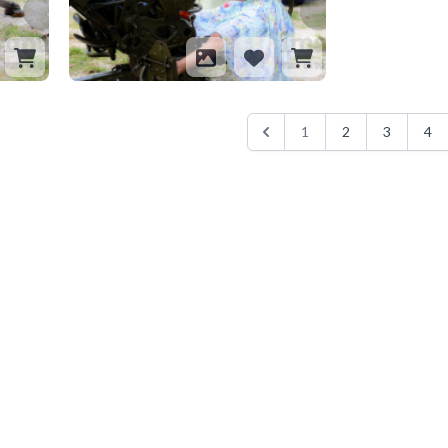
1
2
3
4