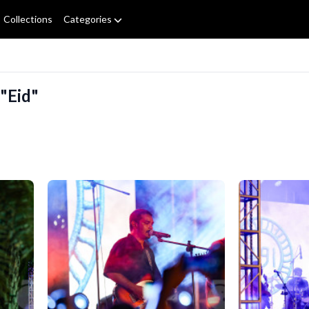
Collections
Categories
 "Eid"