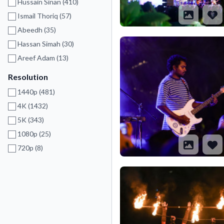
Hussain Sinan (410)
Ismail Thoriq (57)
Abeedh (35)
Hassan Simah (30)
Areef Adam (13)
Resolution
1440p (481)
4K (1432)
5K (343)
1080p (25)
720p (8)