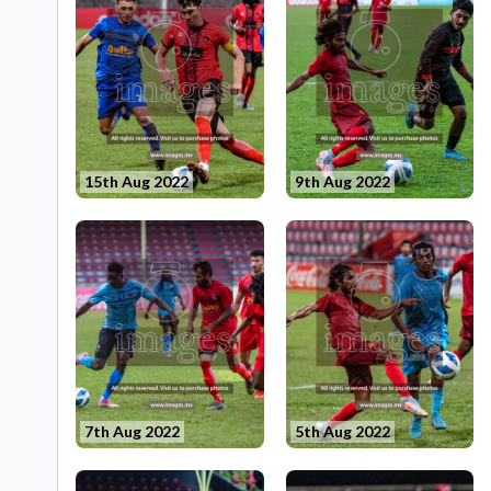
15th Aug 2022
9th Aug 2022
7th Aug 2022
5th Aug 2022