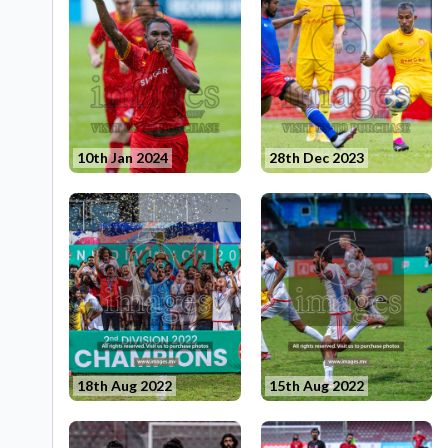
10th Jan 2024
28th Dec 2023
18th Aug 2022
15th Aug 2022