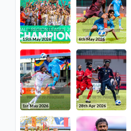
15th May 2026
6th May 2026
1st May 2026
28th Apr 2026