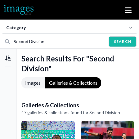
SEARCH
Search Results For "Second
Division"
Images
Galleries & Collections
Galleries & Collections
47 galleries & collections found for Second Division