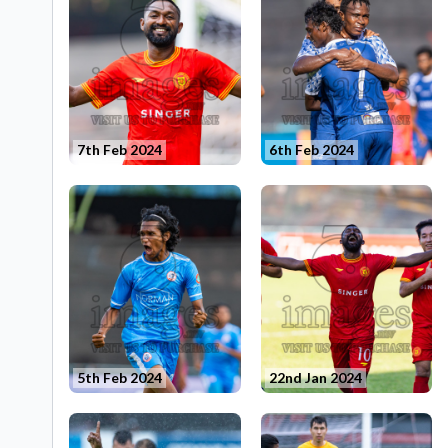
7th Feb 2024
6th Feb 2024
5th Feb 2024
22nd Jan 2024