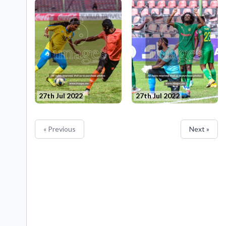
27th Jul 2022
27th Jul 2022
« Previous
Next »