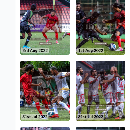
3rd Aug 2022
1st Aug 2022
31st Jul 2022
31st Jul 2022