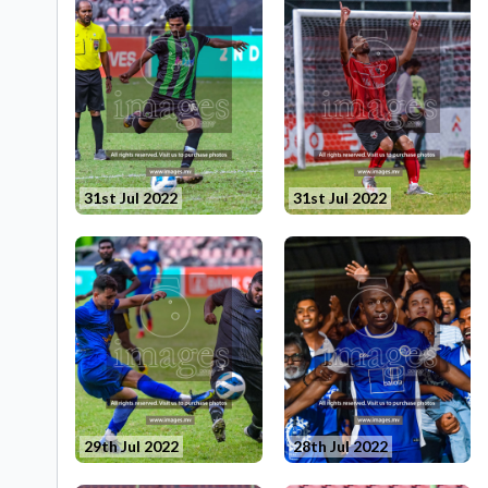
31st Jul 2022
31st Jul 2022
29th Jul 2022
28th Jul 2022