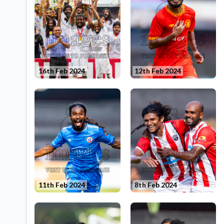
16th Feb 2024
12th Feb 2024
11th Feb 2024
8th Feb 2024