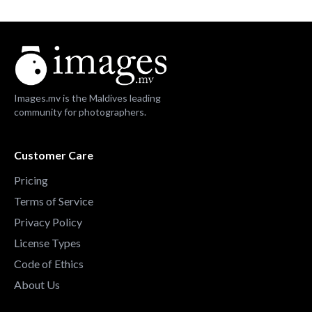
Images.mv is the Maldives leading
community for photographers.
Customer Care
Pricing
Terms of Service
Privacy Policy
License Types
Code of Ethics
About Us