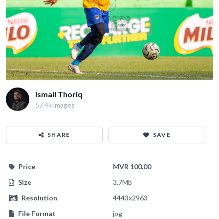
Ismail Thoriq
57.4k images
SHARE
SAVE
Price
MVR 100.00
Size
3.7Mb
Resolution
4443x2963
File Format
jpg