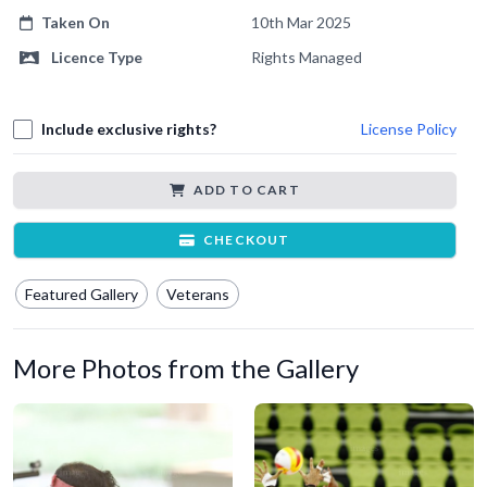
Taken On
10th Mar 2025
Licence Type
Rights Managed
Include exclusive rights?
License Policy
ADD TO CART
CHECKOUT
Featured Gallery
Veterans
More Photos from the Gallery