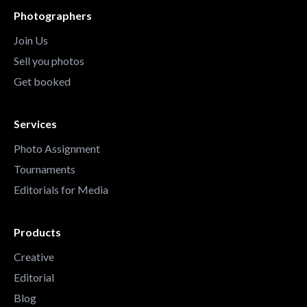
Photographers
Join Us
Sell you photos
Get booked
Services
Photo Assignment
Tournaments
Editorials for Media
Products
Creative
Editorial
Blog