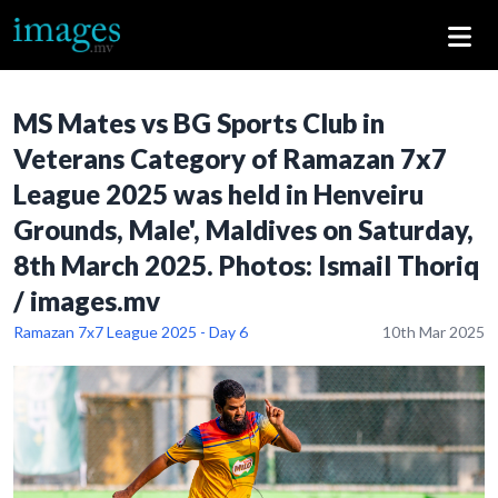
MS Mates vs BG Sports Club in
Veterans Category of Ramazan 7x7
League 2025 was held in Henveiru
Grounds, Male', Maldives on Saturday,
8th March 2025. Photos: Ismail Thoriq
/ images.mv
Ramazan 7x7 League 2025 - Day 6
10th Mar 2025