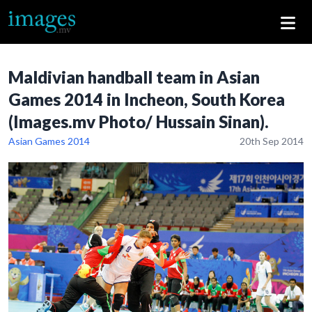
Maldivian handball team in Asian
Games 2014 in Incheon, South Korea
(Images.mv Photo/ Hussain Sinan).
Asian Games 2014
20th Sep 2014