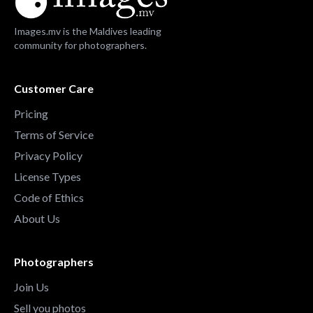
Images.mv is the Maldives leading
community for photographers.
Customer Care
Pricing
Terms of Service
Privacy Policy
License Types
Code of Ethics
About Us
Photographers
Join Us
Sell you photos