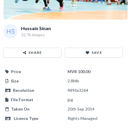
Hussain Sinan
32.7k images
SHARE
SAVE
Price
MVR 100.00
Size
2.8Mb
Resolution
4896x3264
File Format
jpg
Taken On
20th Sep 2014
Licence Type
Rights Managed