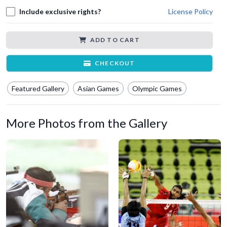
Include exclusive rights?
License Policy
ADD TO CART
CHECKOUT
Featured Gallery
Asian Games
Olympic Games
More Photos from the Gallery