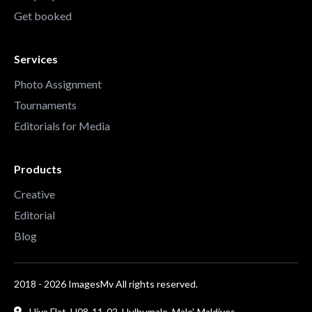
Get booked
Services
Photo Assignment
Tournaments
Editorials for Media
Products
Creative
Editorial
Blog
2018 - 2026 ImagesMv All rights reserved.
Hiya Flat, H08-11-02, Hulhumale, Male', Maldives