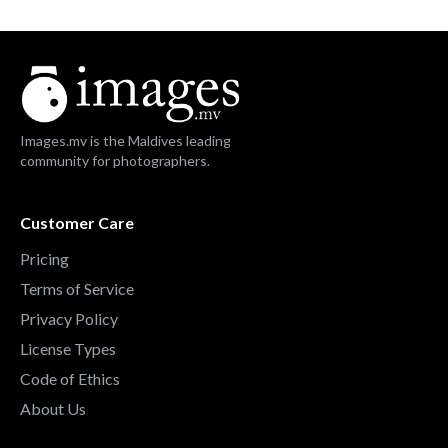
Images.mv is the Maldives leading
community for photographers.
Customer Care
Pricing
Terms of Service
Privacy Policy
License Types
Code of Ethics
About Us