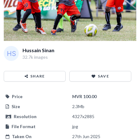
Hussain Sinan
32.7k images
SHARE
SAVE
Price
MVR 100.00
Size
2.3Mb
Resolution
4327x2885
File Format
jpg
Taken On
27th Jun 2025