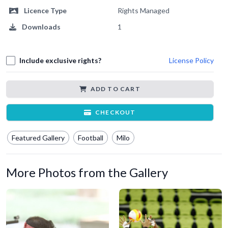
Licence Type
Rights Managed
Downloads
1
Include exclusive rights?
License Policy
ADD TO CART
CHECKOUT
Featured Gallery
Football
Milo
More Photos from the Gallery