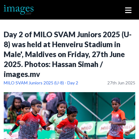
Day 2 of MILO SVAM Juniors 2025 (U-
8) was held at Henveiru Stadium in
Male', Maldives on Friday, 27th June
2025. Photos: Hassan Simah /
images.mv
MILO SVAM Juniors 2025 (U-8) - Day 2
27th Jun 2025