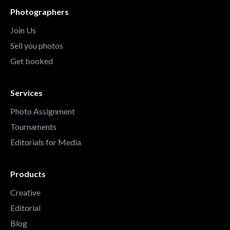
Photographers
Join Us
Sell you photos
Get booked
Services
Photo Assignment
Tournaments
Editorials for Media
Products
Creative
Editorial
Blog