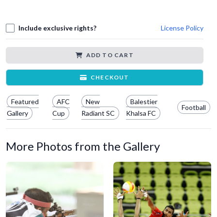
Include exclusive rights?
License Policy
ADD TO CART
CHECKOUT
Featured
AFC
New
Balestier
Football
Gallery
Cup
Radiant SC
Khalsa FC
More Photos from the Gallery