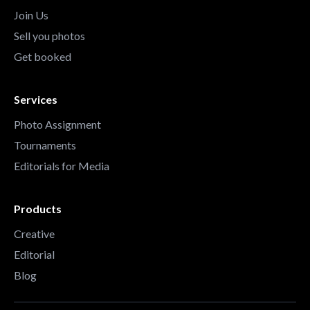
Join Us
Sell you photos
Get booked
Services
Photo Assignment
Tournaments
Editorials for Media
Products
Creative
Editorial
Blog