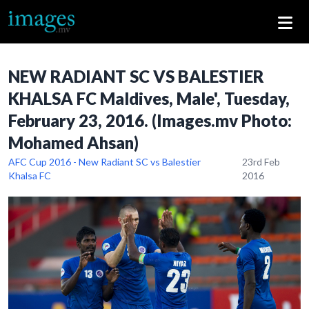
NEW RADIANT SC VS BALESTIER
KHALSA FC Maldives, Male', Tuesday,
February 23, 2016. (Images.mv Photo:
Mohamed Ahsan)
AFC Cup 2016 - New Radiant SC vs Balestier
23rd Feb
Khalsa FC
2016