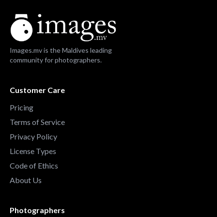
Images.mv is the Maldives leading
community for photographers.
Customer Care
Pricing
Terms of Service
Privacy Policy
License Types
Code of Ethics
About Us
Photographers