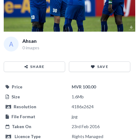
Ahsan
0 images
SHARE
SAVE
Price
MVR 100.00
Size
1.6Mb
Resolution
4186x2624
File Format
jpg
Taken On
23rd Feb 2016
Licence Type
Rights Managed