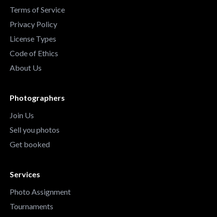
Terms of Service
Privacy Policy
License Types
Code of Ethics
About Us
Photographers
Join Us
Sell you photos
Get booked
Services
Photo Assignment
Tournaments