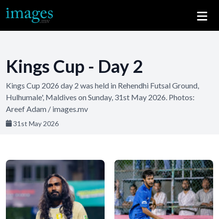
Kings Cup - Day 2
Kings Cup 2026 day 2 was held in Rehendhi Futsal Ground,
Hulhumale', Maldives on Sunday, 31st May 2026. Photos:
Areef Adam / images.mv
31st May 2026