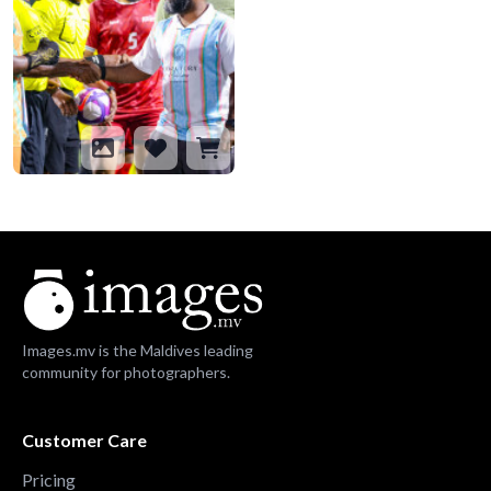
Images.mv is the Maldives leading
community for photographers.
Customer Care
Pricing